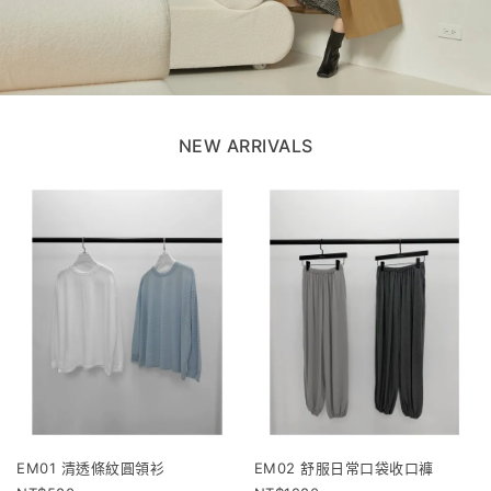
NEW ARRIVALS
EM01 清透條紋圓領衫
EM02 舒服日常口袋收口褲